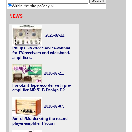
Within the site pa3esy.nl
NEWS
2026-07-22,
Philips GM2877 Servicewobbler
for TV-receivers and wide-band-
amplifiers.
2026-07-21,
FonoLint Taperecorder with pre-
amplifier MR 51 B Design D2
2026-07-07,
Amroh/Muiderkring the record-
player-amplifier Proton.