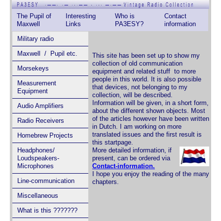
The Pupil of
Interesting
Who is
Contact
Maxwell
Links
PA3ESY?
information
Military radio
Maxwell / Pupil etc.
This site has been set up to show my
collection of old communication
Morsekeys
equipment and related stuff to more
people in this world. It is also possible
Measurement
that devices, not belonging to my
Equipment
collection, will be described.
Information will be given, in a short form,
Audio Amplifiers
about the different shown objects. Most
of the articles however have been written
Radio Receivers
in Dutch. I am working on more
translated issues and the first result is
Homebrew Projects
this startpage.
Headphones/
More detailed information, if
Loudspeakers-
present, can be ordered via
Microphones
Contact-information.
I hope you enjoy the reading of the many
Line-communication
chapters.
Miscellaneous
What is this ???????