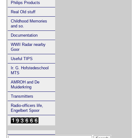
Philips Products
Real Old stuff
Childhood Memories
and so.
Documentation
WWII Radar nearby
Goor
Useful TIPS
Ir. G. Hofstedeschool
MTS
AMROH and De
Muiderkring
Transmitters
Radio-officers life,
Engelbert Spoor